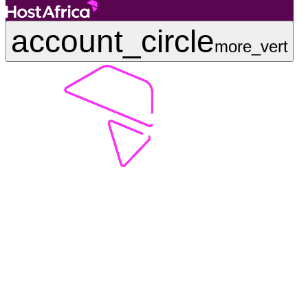
account_circle
more_vert