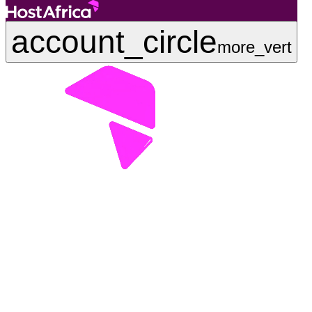
account_circle
more_vert