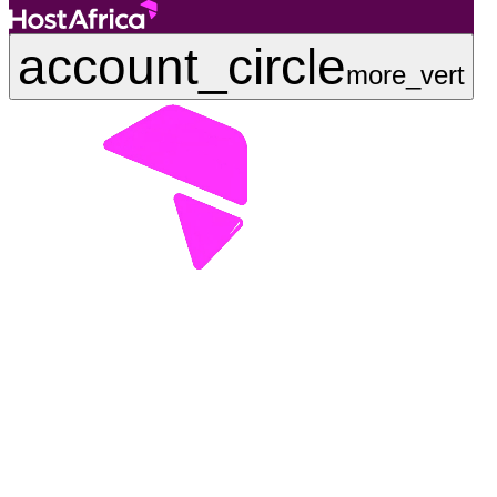
account_circle
more_vert