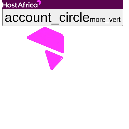
account_circle
more_vert