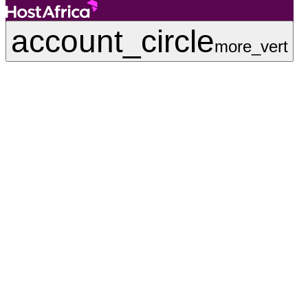
account_circle
more_vert